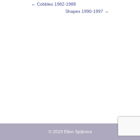
←
Cobbles 1982-1988
Shapes 1990-1997
→
© 2019 Ellen Spijkstra