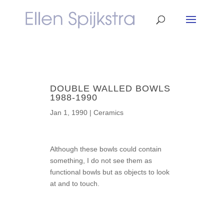
DOUBLE WALLED BOWLS
1988-1990
Jan 1, 1990
|
Ceramics
Although these bowls could contain
something, I do not see them as
functional bowls but as objects to look
at and to touch.