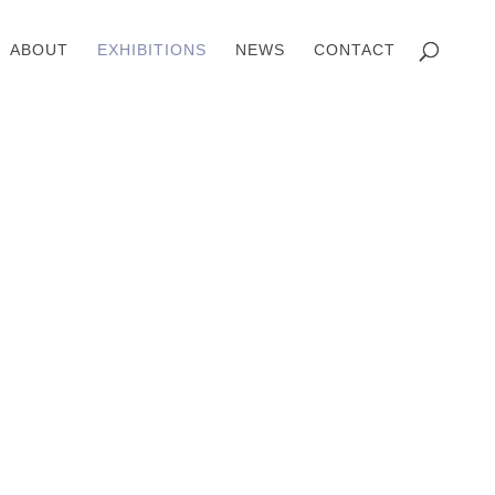
ABOUT
EXHIBITIONS
NEWS
CONTACT