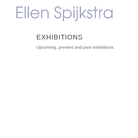
EXHIBITIONS
Upcoming, present and past exhibitions.