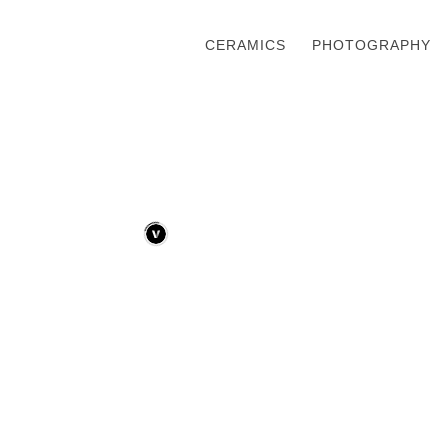
CERAMICS
PHOTOGRAPHY